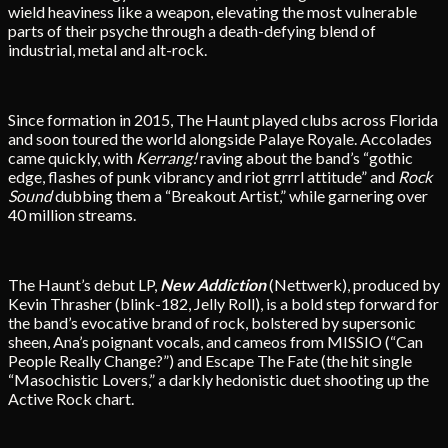
wield heaviness like a weapon, elevating the most vulnerable
parts of their psyche through a death-defying blend of
industrial, metal and alt-rock.
Since formation in 2015, The Haunt played clubs across Florida
and soon toured the world alongside Palaye Royale. Accolades
came quickly, with
Kerrang!
raving about the band’s “gothic
edge, flashes of punk vibrancy and riot grrrl attitude” and
Rock
Sound
dubbing them a “Breakout Artist,” while garnering over
40 million streams.
The Haunt’s debut LP,
New Addiction
(Nettwerk), produced by
Kevin Thrasher (blink-182, Jelly Roll), is a bold step forward for
the band’s evocative brand of rock, bolstered by supersonic
sheen, Ana’s poignant vocals, and cameos from MISSIO (“Can
People Really Change?”) and Escape The Fate (the hit single
“Masochistic Lovers,” a darkly hedonistic duet shooting up the
Active Rock chart.