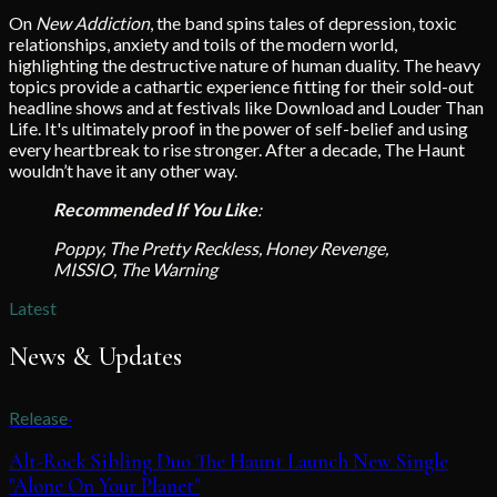
On
New Addiction
, the band spins tales of depression, toxic
relationships, anxiety and toils of the modern world,
highlighting the destructive nature of human duality. The heavy
topics provide a cathartic experience fitting for their sold-out
headline shows and at festivals like Download and Louder Than
Life. It's ultimately proof in the power of self-belief and using
every heartbreak to rise stronger. After a decade, The Haunt
wouldn’t have it any other way.
Recommended If You Like
:
Poppy, The Pretty Reckless, Honey Revenge,
MISSIO, The Warning
Latest
News & Updates
Release
·
Alt-Rock Sibling Duo The Haunt Launch New Single
"Alone On Your Planet"