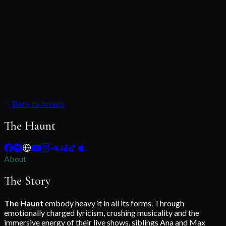
Back to Artists
The Haunt
About
The Story
The Haunt
embody heavy it in all its forms. Through
emotionally charged lyricism, crushing musicality and the
immersive energy of their live shows, siblings Ana and Max