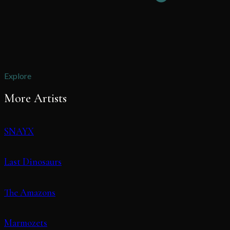
Explore
More Artists
SNAYX
Last Dinosaurs
The Amazons
Marmozets