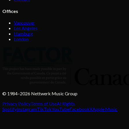
Offices
Vancouver
Los Angeles
Hamburg
London
© 1984–2026 Nettwerk Music Group
Privacy Policy
Terms of Use
AI Rights
Spotify
Instagram
TikTok
YouTube
Facebook
X
Apple Music