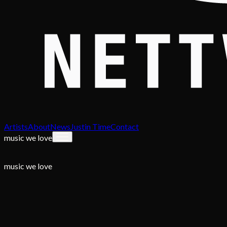
Artists
About
News
Justin Time
Contact
music we love
music we love