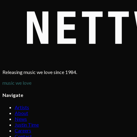
Releasing music we love since 1984.
music we love
Navigate
Artists
About
News
Justin Time
Careers
Contact