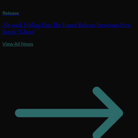
Release
·
Alt-rock Sibling Duo The Haunt Release Ferocious New
Single "Ghost"
View All News