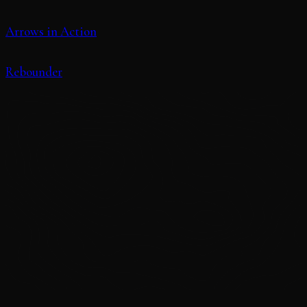
Arrows in Action
Rebounder