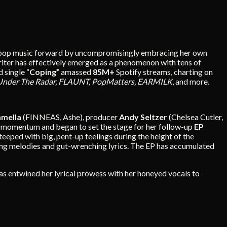
shes pop music forward by uncompromisingly embracing her own
iter has effectively emerged as a phenomenon with tens of
 single “
Coping”
amassed
85M+
Spotify streams, charting on
Under The Radar, FLAUNT, PopMatters, EARMILK
, and more.
mmella
(FINNEAS, Ashe), producer
Andy Seltzer
(Chelsea Cutler,
t momentum and began to set the stage for her follow-up
EP
teeped with big, pent-up feelings during the height of the
owing melodies and gut-wrenching lyrics. The EP has accumulated
as entwined her lyrical prowess with her honeyed vocals to