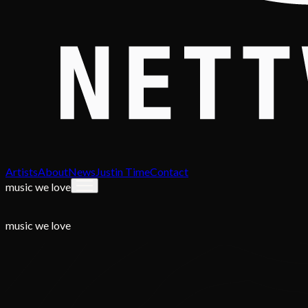
Artists
About
News
Justin Time
Contact
music we love
music we love