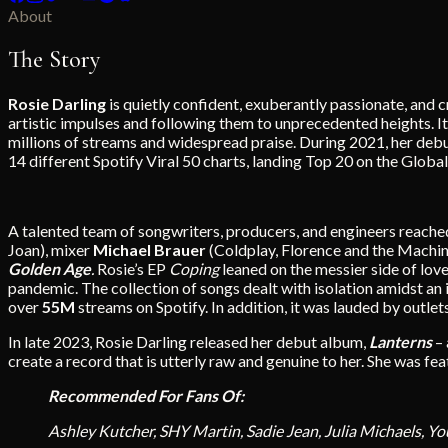
About
The Story
Rosie Darling
is quietly confident, exuberantly passionate, and
artistic impulses and following them to unprecedented heights. 
millions of streams and widespread praise. During 2021, her deb
14 different Spotify Viral 50 charts, landing Top 20 on the Globa
A talented team of songwriters, producers, and engineers reached
Joan), mixer
Michael Brauer
(Coldplay, Florence and the Machin
Golden Age
.
Rosie’s EP
Coping
leaned on the messier side of lov
pandemic. The collection of songs dealt with isolation amidst an 
over
55M
streams on Spotify. In addition, it was lauded by outlet
In late 2023, Rosie Darling released her debut album,
Lanterns
–
create a record that is utterly raw and genuine to her. She was fe
Recommended For Fans Of:
Ashley Kutcher, SHY Martin, Sadie Jean, Julia Michaels, Yo