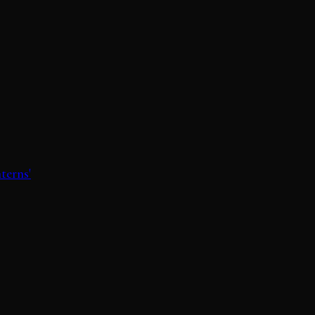
terns'