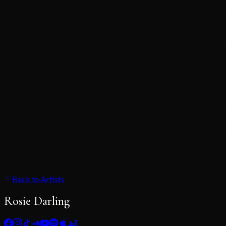
Back to Artists
Rosie Darling