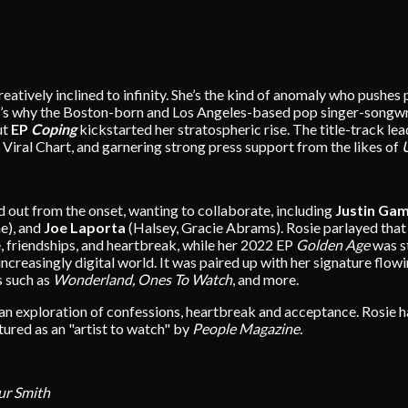
 creatively inclined to infinity. She’s the kind of anomaly who pu
It’s why the Boston-born and Los Angeles-based pop singer-songwr
ut
EP
Coping
kickstarted her stratospheric rise. The title-track lead
l Viral Chart, and garnering strong press support from the likes of
 out from the onset, wanting to collaborate, including
Justin Ga
e), and
Joe Laporta
(Halsey, Gracie Abrams). Rosie parlayed tha
e, friendships, and heartbreak, while her 2022 EP
Golden Age
was s
increasingly digital world. It was paired up with her signature fl
s such as
Wonderland, Ones To Watch
, and more.
 an exploration of confessions, heartbreak and acceptance. Rosie h
atured as an "artist to watch" by
People Magazine.
ur Smith