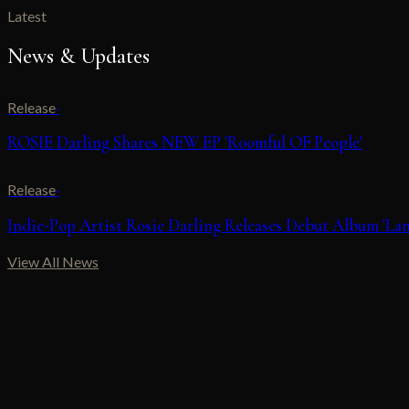
Latest
News & Updates
Release
·
ROSIE Darling Shares NEW EP 'Roomful OF People'
Release
·
Indie-Pop Artist Rosie Darling Releases Debut Album 'Lan
View All News