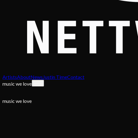
Artists
About
News
Justin Time
Contact
music we love
music we love