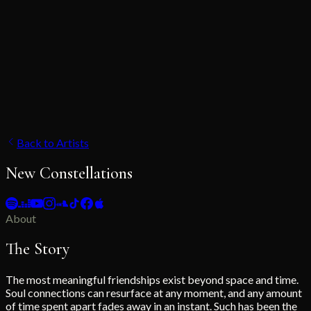
Back to Artists
New Constellations
About
The Story
The most meaningful friendships exist beyond space and time.
Soul connections can resurface at any moment, and any amount
of time spent apart fades away in an instant. Such has been the