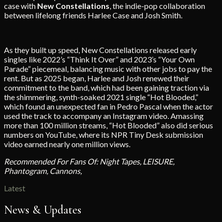
case with
New
Constellations
, the indie-pop collaboration
between lifelong friends Harlee Case and Josh Smith.
As they built up speed, New Constellations released early
singles like 2022’s “Think It Over” and 2023’s “Your Own
Parade” piecemeal, balancing music with other jobs to pay the
rent. But as 2025 began, Harlee and Josh renewed their
commitment to the band, which had been gaining traction via
the shimmering, synth-soaked 2021 single “Hot Blooded,”
which found an unexpected fan in Pedro Pascal when the actor
used the track to accompany an Instagram video. Amassing
more than 100 million streams, “Hot Blooded” also did serious
numbers on YouTube, where its NPR Tiny Desk submission
video earned nearly one million views.
Recommended For Fans Of: Night Tapes, LEISURE,
Phantogram, Cannons,
Latest
News & Updates