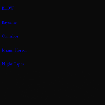
BLOW
Bayonne
Omniboi
Miami Horror
Night Tapes