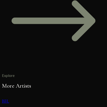
Explore
More Artists
BEL