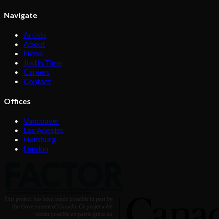
Navigate
Artists
About
News
Justin Time
Careers
Contact
Offices
Vancouver
Los Angeles
Hamburg
London