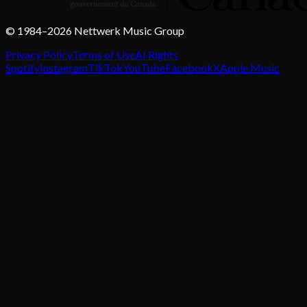
© 1984–2026 Nettwerk Music Group
Privacy Policy
Terms of Use
AI Rights
Spotify
Instagram
TikTok
YouTube
Facebook
X
Apple Music