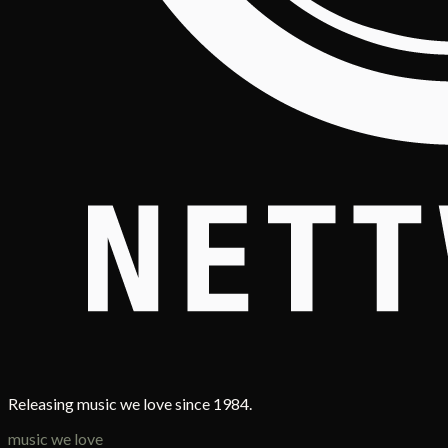
Releasing music we love since 1984.
music we love