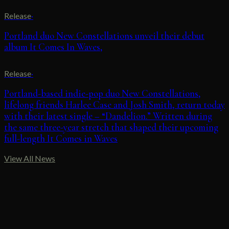
Release
·
Portland duo New Constellations unveil their debut
album It Comes In Waves,
Release
·
Portland-based indie-pop duo New Constellations,
lifelong friends Harlee Case and Josh Smith, return today
with their latest single – “Dandelion.” Written during
the same three-year stretch that shaped their upcoming
full-length It Comes in Waves
View All News